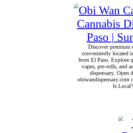
Discover premium 
conveniently located 
from El Paso. Explore qu
vapes, pre-rolls, and 
dispensary. Open 
obiwandispensary.com o
Is Local