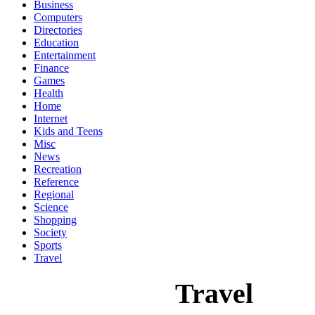
Business
Computers
Directories
Education
Entertainment
Finance
Games
Health
Home
Internet
Kids and Teens
Misc
News
Recreation
Reference
Regional
Science
Shopping
Society
Sports
Travel
Travel