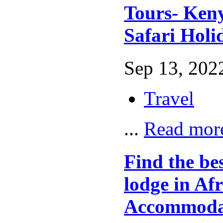
Tours- Ken
Safari Holi
Sep 13, 2022
Travel
...
Read mor
Find the be
lodge in Afr
Accommoda