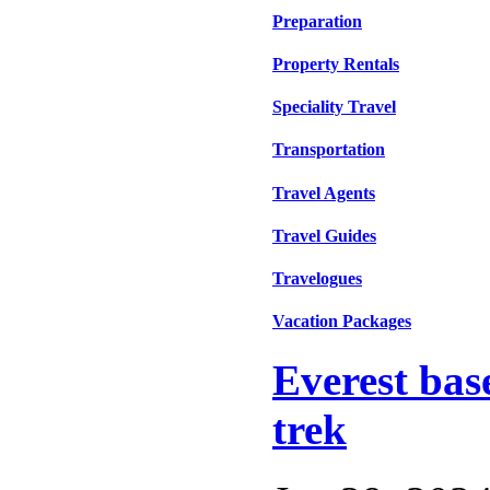
Preparation
Property Rentals
Speciality Travel
Transportation
Travel Agents
Travel Guides
Travelogues
Vacation Packages
Everest bas
trek