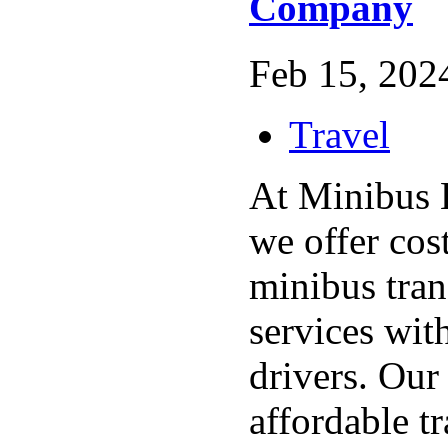
Company
Feb 15, 2024
Travel
At Minibus 
we offer cost
minibus tran
services wit
drivers. Our
affordable t