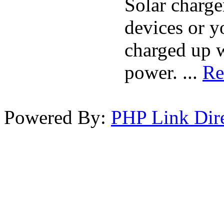
Solar charge
devices or 
charged up w
power. ...
Re
Powered By:
PHP Link Dir