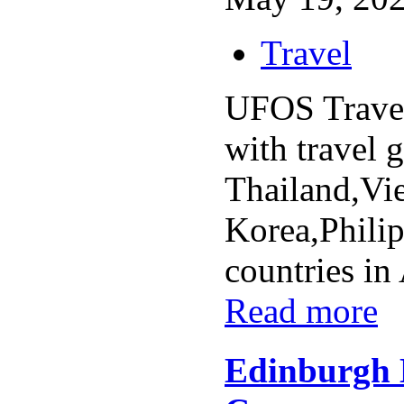
Travel
UFOS Travel
with travel 
Thailand,Vi
Korea,Philip
countries in 
Read more
Edinburgh 