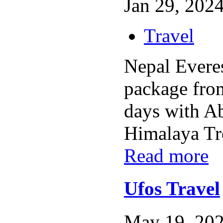
Jan 29, 2024
Travel
Nepal Everes
package fro
days with A
Himalaya Tre
Read more
Ufos Travel
May 19, 202