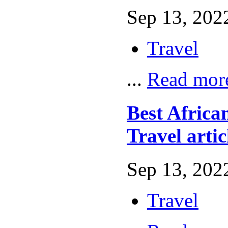
Sep 13, 2022
Travel
...
Read mor
Best African
Travel artic
Sep 13, 2022
Travel