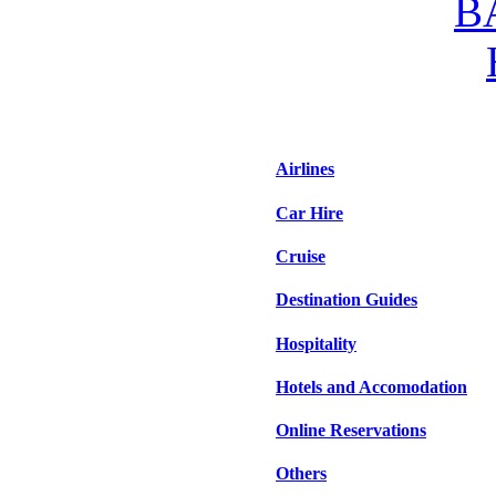
Airlines
Car Hire
Cruise
Destination Guides
Hospitality
Hotels and Accomodation
Online Reservations
Others