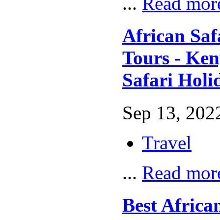
...
Read mor
African Saf
Tours - Ke
Safari Holi
Sep 13, 2022
Travel
...
Read mor
Best African