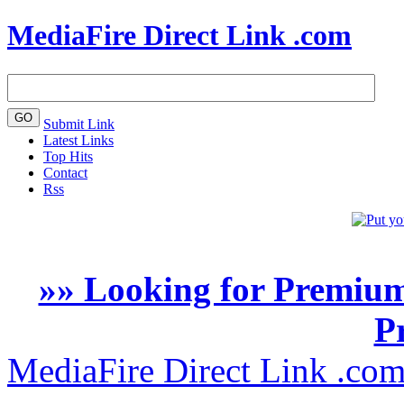
MediaFire Direct Link .com
Submit Link
Latest Links
Top Hits
Contact
Rss
»» Looking for Premium
P
MediaFire Direct Link .co