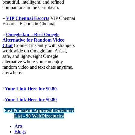
beautiful, intelligent, and refined
companions in the Caribbean.
»
VIP Chennai Escorts
VIP Chennai
Escorts | Escorts in Chennai
»
Omegle.fan – Best Omegle
Alternative for Random Video
Chat
Connect instantly with strangers
worldwide on Omegle.fan. A fast,
safe, and lightweight Omegle
alternative where you can enjoy
random video and text chats anytime,
anywhere.
»
Your Link Here for $0.80
»
Your Link Here for $0.80
Fast & instant Approval Directory
List - 90 WebDirectories
Arts
Blogs