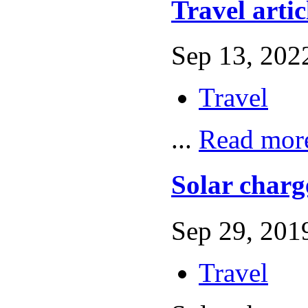
Travel artic
Sep 13, 2022
Travel
...
Read mor
Solar charg
Sep 29, 2019
Travel