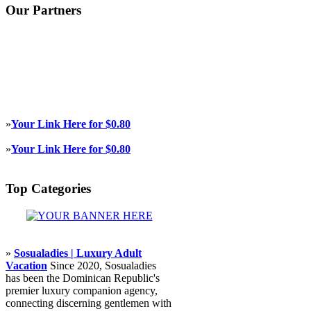
Our Partners
»
Your Link Here for $0.80
»
Your Link Here for $0.80
Top Categories
»
Sosualadies | Luxury Adult
Vacation
Since 2020, Sosualadies
has been the Dominican Republic's
premier luxury companion agency,
connecting discerning gentlemen with