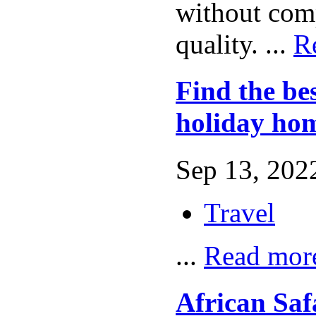
without com
quality. ...
R
Find the bes
holiday hom
Sep 13, 2022
Travel
...
Read mor
African Saf