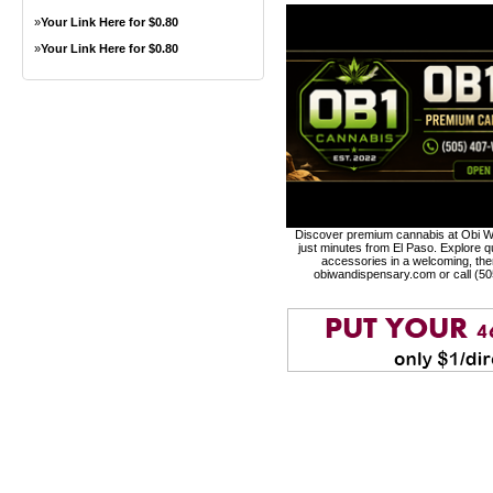
»
Your Link Here for $0.80
»
Your Link Here for $0.80
Discover premium cannabis at Obi Wa
just minutes from El Paso. Explore qu
accessories in a welcoming, th
obiwandispensary.com or call (5