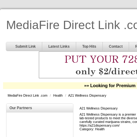
MediaFire Direct Link .
Submit Link
Latest Links
Top Hits
Contact
»» Looking for Premium 
MediaFire Direct Link .com
/
Health
/
A21 Wellness Dispensary
Our Partners
A21 Wellness Dispensary
A21 Wellness Dispensary is a premier c
lab-tested products to meet the divers
carefully curated marijuana strains, co
https://a21dispensary.com/
Category:
Health