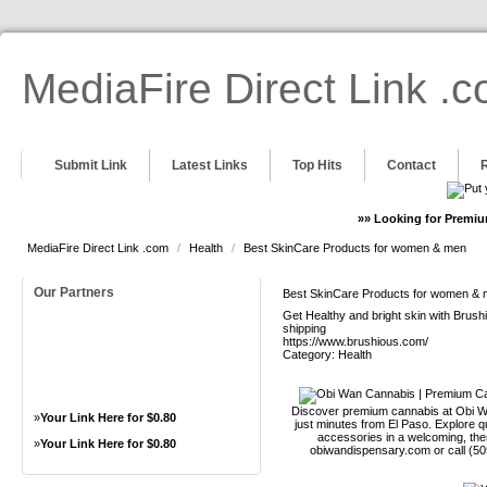
MediaFire Direct Link .
Submit Link
Latest Links
Top Hits
Contact
»» Looking for Premiu
MediaFire Direct Link .com
/
Health
/
Best SkinCare Products for women & men
Our Partners
Best SkinCare Products for women &
Get Healthy and bright skin with Brus
shipping
https://www.brushious.com/
Category:
Health
Discover premium cannabis at Obi Wa
»
Your Link Here for $0.80
just minutes from El Paso. Explore qu
accessories in a welcoming, th
»
Your Link Here for $0.80
obiwandispensary.com or call (5