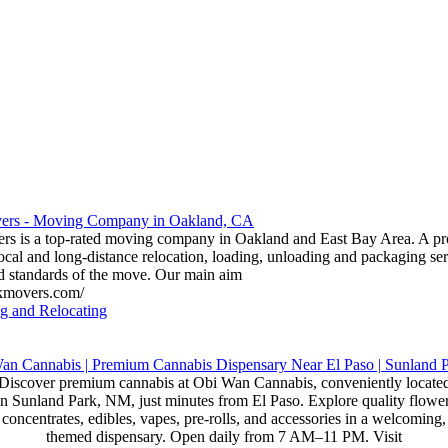
rs - Moving Company in Oakland, CA
s is a top-rated moving company in Oakland and East Bay Area. A pr
local and long-distance relocation, loading, unloading and packaging se
nd standards of the move. Our main aim
wkmovers.com/
g and Relocating
Discover premium cannabis at Obi Wan Cannabis, conveniently locate
in Sunland Park, NM, just minutes from El Paso. Explore quality flower
concentrates, edibles, vapes, pre-rolls, and accessories in a welcoming,
themed dispensary. Open daily from 7 AM–11 PM. Visit