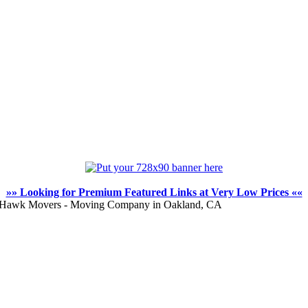
»» Looking for Premium Featured Links at Very Low Prices ««
Hawk Movers - Moving Company in Oakland, CA