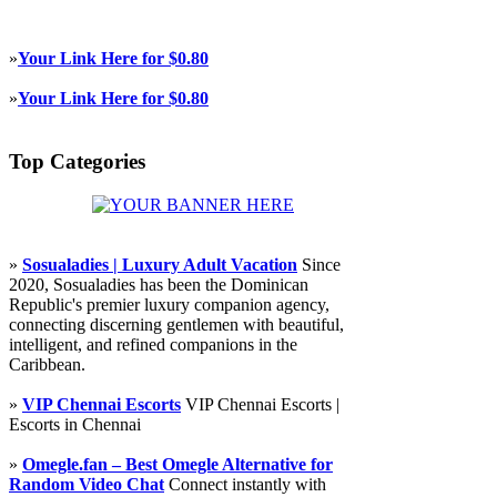
»
Your Link Here for $0.80
»
Your Link Here for $0.80
Top Categories
»
Sosualadies | Luxury Adult Vacation
Since
2020, Sosualadies has been the Dominican
Republic's premier luxury companion agency,
connecting discerning gentlemen with beautiful,
intelligent, and refined companions in the
Caribbean.
»
VIP Chennai Escorts
VIP Chennai Escorts |
Escorts in Chennai
»
Omegle.fan – Best Omegle Alternative for
Random Video Chat
Connect instantly with