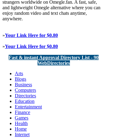
strangers worldwide on Omegle.fan. A fast, safe,
and lightweight Omegle alternative where you can
enjoy random video and text chats anytime,
anywhere.
»
Your Link Here for $0.80
»
Your Link Here for $0.80
Fast & instant Approval Directory List - 90
WebDirectories
Arts
Blogs
Business
Computers
Directories
Education
Entertainment
Finance
Games
Health
Home
Internet