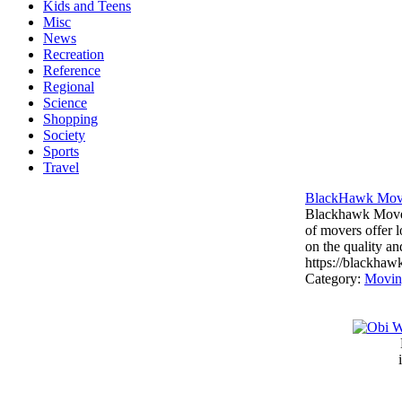
Kids and Teens
Misc
News
Recreation
Reference
Regional
Science
Shopping
Society
Sports
Travel
BlackHawk Move
Blackhawk Mover
of movers offer 
on the quality a
https://blackha
Category:
Movin