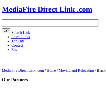
MediaFire Direct Link .com
Submit Link
Latest Links
Top Hits
Contact
Rss
MediaFire Direct Link .com
/
Home
/
Moving and Relocating
/
Black
Our Partners