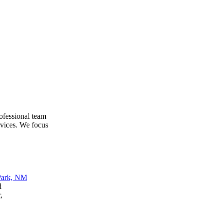
ofessional team
rvices. We focus
d
,