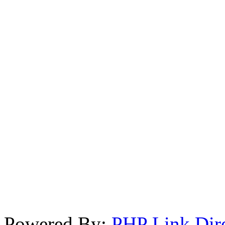
Powered By:
PHP Link Dir