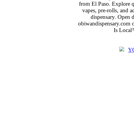
from El Paso. Explore qu
vapes, pre-rolls, and 
dispensary. Open 
obiwandispensary.com o
Is Local