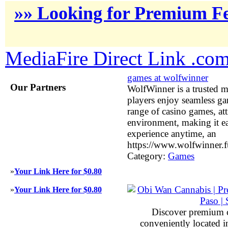
»» Looking for Premium Fe
MediaFire Direct Link .co
games at wolfwinner
Our Partners
WolfWinner is a trusted m
players enjoy seamless ga
range of casino games, att
environment, making it ea
experience anytime, an
https://www.wolfwinner.f
Category:
Games
»
Your Link Here for $0.80
»
Your Link Here for $0.80
Discover premium 
conveniently located 