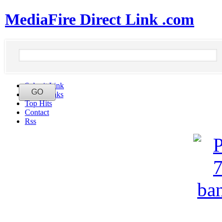
MediaFire Direct Link .com
Submit Link
Latest Links
Top Hits
Contact
Rss