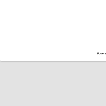
Powere