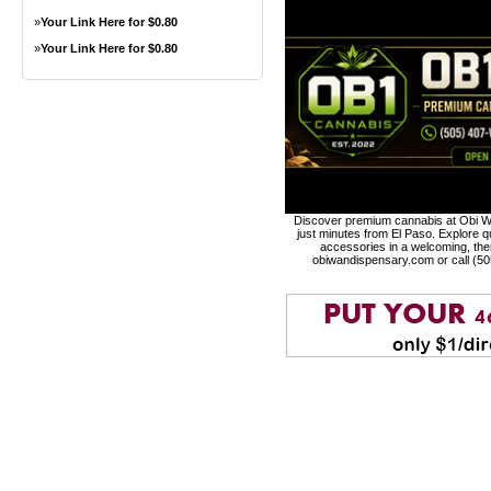
»
Your Link Here for $0.80
»
Your Link Here for $0.80
Discover premium cannabis at Obi Wa
just minutes from El Paso. Explore qu
accessories in a welcoming, th
obiwandispensary.com or call (5