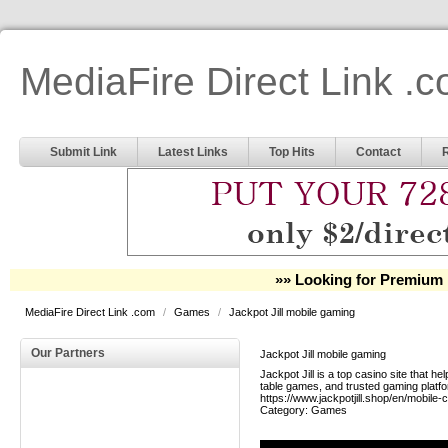
MediaFire Direct Link .
Submit Link
Latest Links
Top Hits
Contact
»» Looking for Premium 
MediaFire Direct Link .com
/
Games
/
Jackpot Jill mobile gaming
Our Partners
Jackpot Jill mobile gaming
Jackpot Jill is a top casino site that he
table games, and trusted gaming platf
https://www.jackpotjill.shop/en/mobile-
Category:
Games