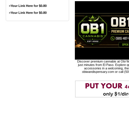
»
Your Link Here for $0.80
»
Your Link Here for $0.80
Discover premium cannabis at Obi Wa
just minutes from El Paso. Explore qu
accessories in a welcoming, th
obiwandispensary.com or call (5