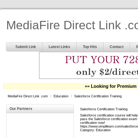
MediaFire Direct Link .
Submit Link
Latest Links
Top Hits
Contact
»» Looking for Premium 
MediaFire Direct Link .com
/
Education
/
Salesforce Certification Training
Our Partners
Salesforce Certification Training
Salesforce certification course will h
pass the Salesforce certification exam i
certification now!
https://www.simplilearn.com/salesforce
Category:
Education