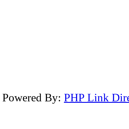
Powered By:
PHP Link Dir