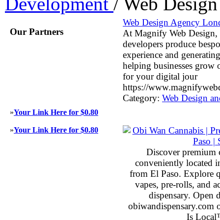
Development
/
Web Design
Web Design Agency Lon
Our Partners
At Magnify Web Design, o
developers produce bespok
experience and generating
helping businesses grow 
for your digital jour
https://www.magnifywebd
Category:
Web Design an
»
Your Link Here for $0.80
»
Your Link Here for $0.80
Discover premium 
conveniently located 
from El Paso. Explore qu
vapes, pre-rolls, and 
dispensary. Open 
obiwandispensary.com o
Is Local