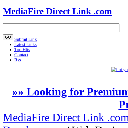
MediaFire Direct Link .com
Submit Link
Latest Links
Top Hits
Contact
Rss
»» Looking for Premium
P
MediaFire Direct Link .co