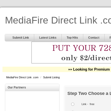
MediaFire Direct Link .
Submit Link
Latest Links
Top Hits
Contact
»» Looking for Premium 
MediaFire Direct Link .com
/
Submit Listing
Our Partners
Step Two Choose a L
Link - free