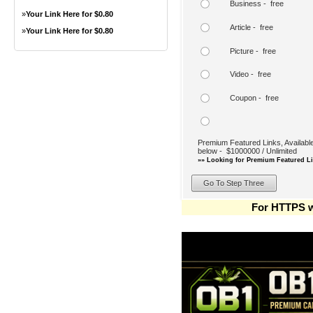
Business - free
»
Your Link Here for $0.80
Article - free
»
Your Link Here for $0.80
Picture - free
Video - free
Coupon - free
Premium Featured Links, Available
below - $1000000 / Unlimited
»» Looking for Premium Featured Li
For HTTPS w