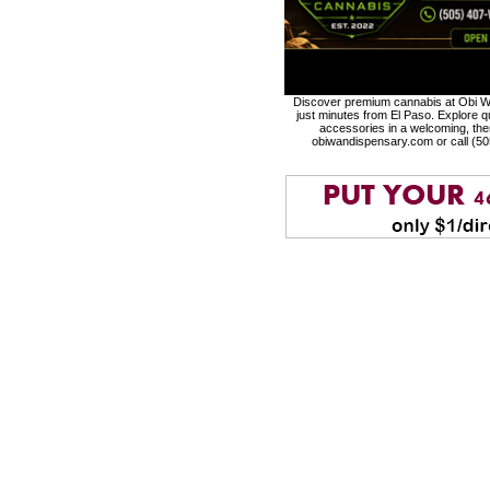
Discover premium cannabis at Obi Wa
just minutes from El Paso. Explore qu
accessories in a welcoming, th
obiwandispensary.com or call (5