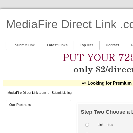
MediaFire Direct Link .
Submit Link
Latest Links
Top Hits
Contact
»» Looking for Premium 
MediaFire Direct Link .com
/
Submit Listing
Our Partners
Step Two Choose a L
Link - free