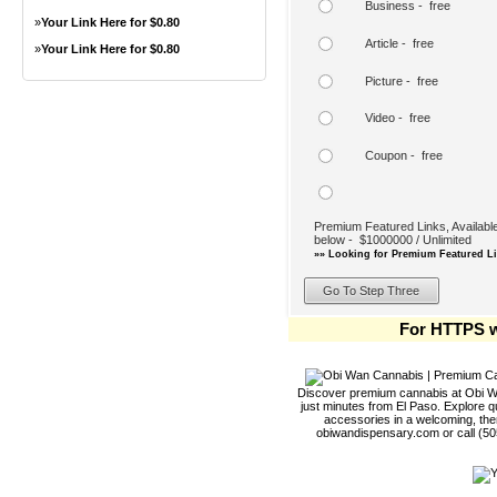
Business - free
»
Your Link Here for $0.80
Article - free
»
Your Link Here for $0.80
Picture - free
Video - free
Coupon - free
Premium Featured Links, Available
below - $1000000 / Unlimited
»» Looking for Premium Featured Li
For HTTPS w
Discover premium cannabis at Obi Wa
just minutes from El Paso. Explore qu
accessories in a welcoming, th
obiwandispensary.com or call (5