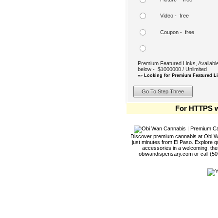
Video - free
Coupon - free
Premium Featured Links, Available
below - $1000000 / Unlimited
»» Looking for Premium Featured Li
For HTTPS w
Discover premium cannabis at Obi Wa
just minutes from El Paso. Explore qu
accessories in a welcoming, th
obiwandispensary.com or call (5