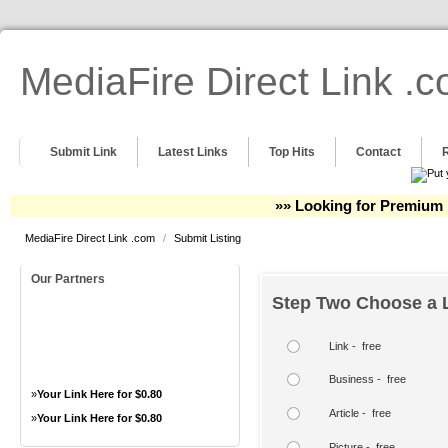
MediaFire Direct Link .
Submit Link
Latest Links
Top Hits
Contact
»» Looking for Premium 
MediaFire Direct Link .com
/
Submit Listing
Our Partners
Step Two Choose a L
Link - free
Business - free
»
Your Link Here for $0.80
Article - free
»
Your Link Here for $0.80
Picture - free