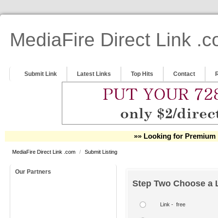
MediaFire Direct Link .
Submit Link
Latest Links
Top Hits
Contact
»» Looking for Premium 
MediaFire Direct Link .com
/
Submit Listing
Our Partners
Step Two Choose a L
Link - free