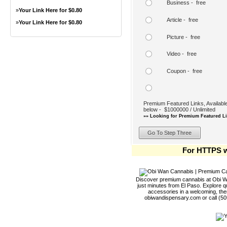
Business - free
»
Your Link Here for $0.80
Article - free
»
Your Link Here for $0.80
Picture - free
Video - free
Coupon - free
Premium Featured Links, Available
below - $1000000 / Unlimited
»» Looking for Premium Featured Li
For HTTPS w
Discover premium cannabis at Obi Wa
just minutes from El Paso. Explore qu
accessories in a welcoming, th
obiwandispensary.com or call (5