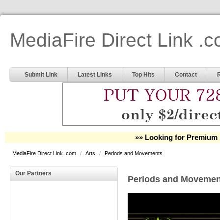
MediaFire Direct Link .
Submit Link
Latest Links
Top Hits
Contact
»» Looking for Premium 
MediaFire Direct Link .com
/
Arts
/
Periods and Movements
Our Partners
Periods and Movemen