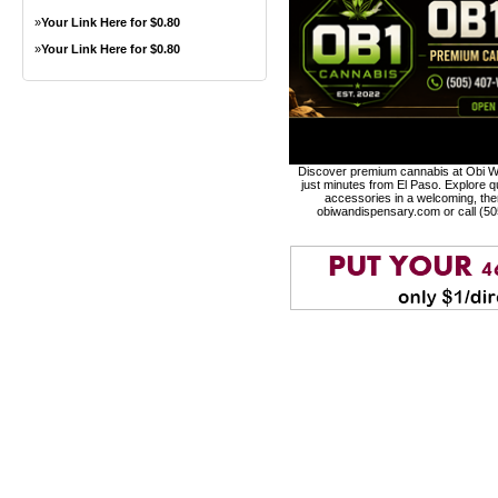
»
Your Link Here for $0.80
»
Your Link Here for $0.80
Discover premium cannabis at Obi Wa
just minutes from El Paso. Explore qu
accessories in a welcoming, th
obiwandispensary.com or call (5