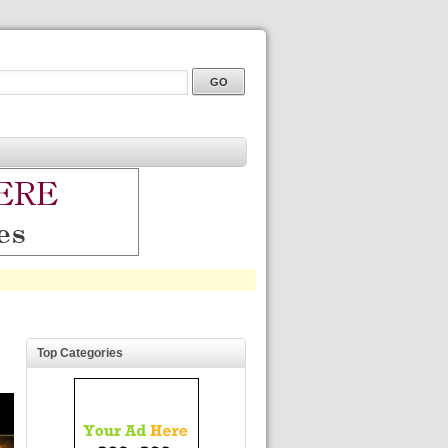
Top Categories