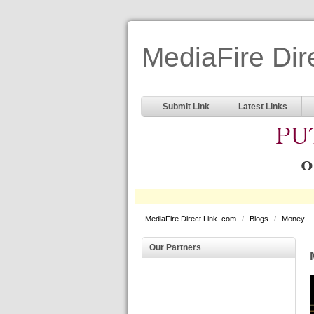
MediaFire Dir
Submit Link
Latest Links
MediaFire Direct Link .com
/
Blogs
/
Money
Our Partners