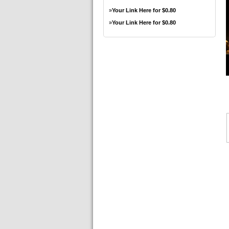
»
Your Link Here for $0.80
»
Your Link Here for $0.80