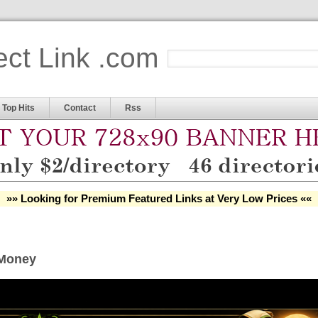
ect Link .com
Top Hits
Contact
Rss
»» Looking for Premium Featured Links at Very Low Prices ««
Money