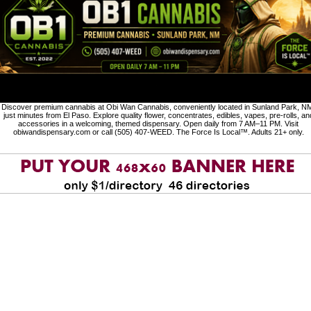
Discover premium cannabis at Obi Wan Cannabis, conveniently located in Sunland Park, N
just minutes from El Paso. Explore quality flower, concentrates, edibles, vapes, pre-rolls, an
accessories in a welcoming, themed dispensary. Open daily from 7 AM–11 PM. Visit
obiwandispensary.com or call (505) 407-WEED. The Force Is Local™. Adults 21+ only.