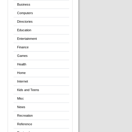
Business
Computers
Directories
Education
Entertainment
Finance
Games
Health
Home
Internet
Kids and Teens
Misc
News
Recreation
Reference