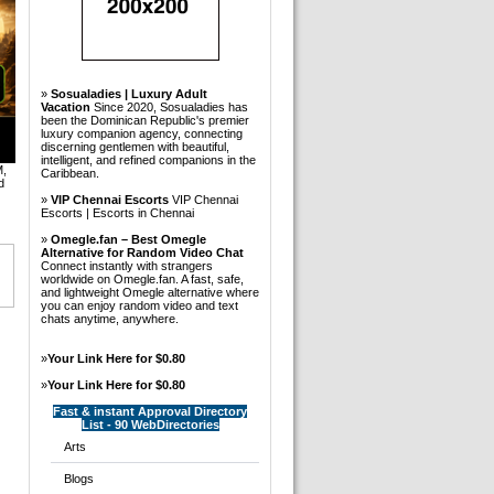
»
Sosualadies | Luxury Adult
Vacation
Since 2020, Sosualadies has
been the Dominican Republic's premier
luxury companion agency, connecting
discerning gentlemen with beautiful,
intelligent, and refined companions in the
M,
Caribbean.
d
»
VIP Chennai Escorts
VIP Chennai
Escorts | Escorts in Chennai
»
Omegle.fan – Best Omegle
Alternative for Random Video Chat
Connect instantly with strangers
worldwide on Omegle.fan. A fast, safe,
and lightweight Omegle alternative where
you can enjoy random video and text
chats anytime, anywhere.
»
Your Link Here for $0.80
»
Your Link Here for $0.80
Fast & instant Approval Directory
List - 90 WebDirectories
Arts
Blogs