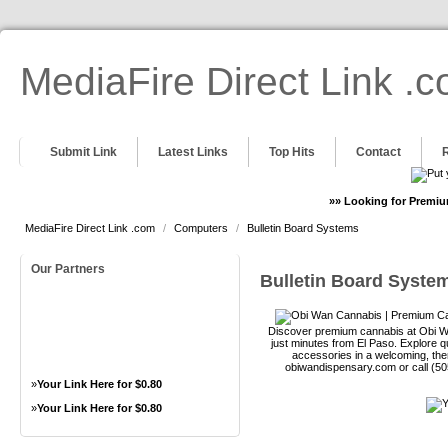
MediaFire Direct Link .
Submit Link
Latest Links
Top Hits
Contact
»» Looking for Premiu
MediaFire Direct Link .com
/
Computers
/
Bulletin Board Systems
Our Partners
Bulletin Board Syste
Discover premium cannabis at Obi Wa
just minutes from El Paso. Explore qu
accessories in a welcoming, th
obiwandispensary.com or call (5
»
Your Link Here for $0.80
»
Your Link Here for $0.80