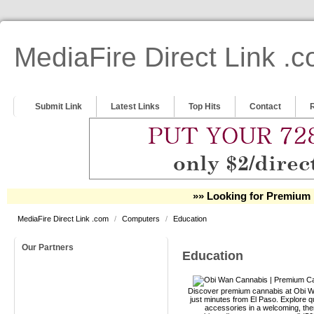
MediaFire Direct Link .
Submit Link
Latest Links
Top Hits
Contact
»» Looking for Premium 
MediaFire Direct Link .com
/
Computers
/
Education
Our Partners
Education
Discover premium cannabis at Obi Wa
just minutes from El Paso. Explore qu
accessories in a welcoming, th