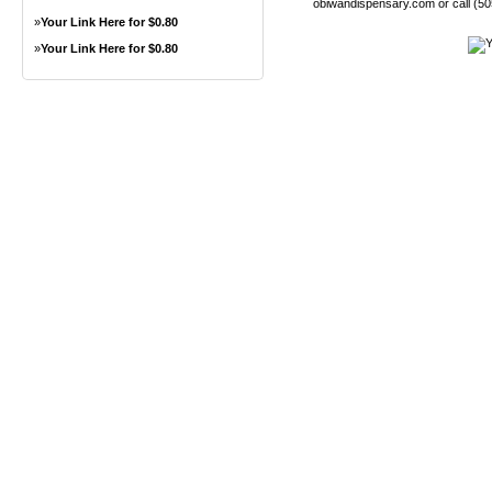
obiwandispensary.com or call (5
»
Your Link Here for $0.80
»
Your Link Here for $0.80