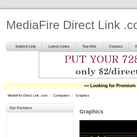
MediaFire Direct Link .
Submit Link
Latest Links
Top Hits
Contact
»» Looking for Premium 
MediaFire Direct Link .com
/
Computers
/
Graphics
Our Partners
Graphics