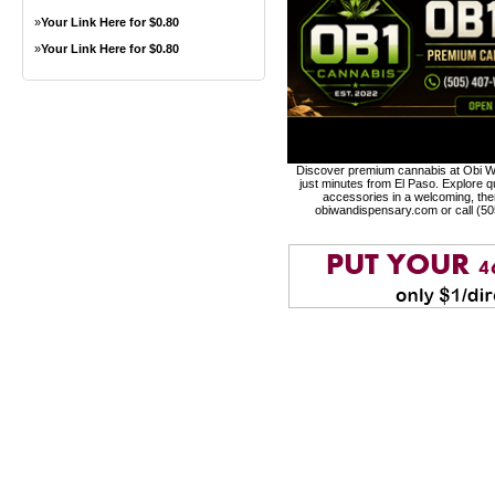
»
Your Link Here for $0.80
»
Your Link Here for $0.80
Discover premium cannabis at Obi Wa
just minutes from El Paso. Explore qu
accessories in a welcoming, th
obiwandispensary.com or call (5