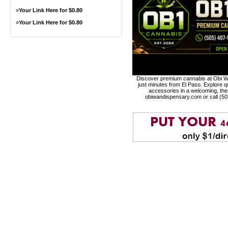
»
Your Link Here for $0.80
»
Your Link Here for $0.80
Discover premium cannabis at Obi Wa
just minutes from El Paso. Explore qu
accessories in a welcoming, th
obiwandispensary.com or call (5