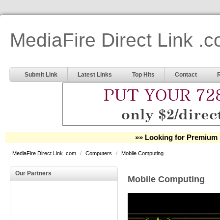
MediaFire Direct Link .
Submit Link
Latest Links
Top Hits
Contact
»» Looking for Premium 
MediaFire Direct Link .com
/
Computers
/
Mobile Computing
Our Partners
Mobile Computing