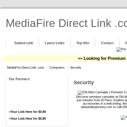
MediaFire Direct Link .
Submit Link
Latest Links
Top Hits
Contact
»» Looking for Premium 
MediaFire Direct Link .com
/
Computers
/
Security
Our Partners
Security
Discover premium cannabis at Obi Wa
just minutes from El Paso. Explore qu
accessories in a welcoming, th
obiwandispensary.com or call (5
»
Your Link Here for $0.80
»
Your Link Here for $0.80