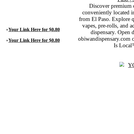
Discover premium 
conveniently located 
from El Paso. Explore qu
vapes, pre-rolls, and 
»
Your Link Here for $0.80
dispensary. Open 
obiwandispensary.com o
»
Your Link Here for $0.80
Is Local