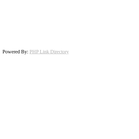
Powered By:
PHP Link Directory