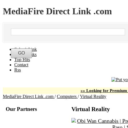
MediaFire Direct Link .com
Submit Link
Latest Links
Top Hits
Contact
Rss
»» Looking for Premium 
MediaFire Direct Link .com
/
Computers
/
Virtual Reality
Our Partners
Virtual Reality