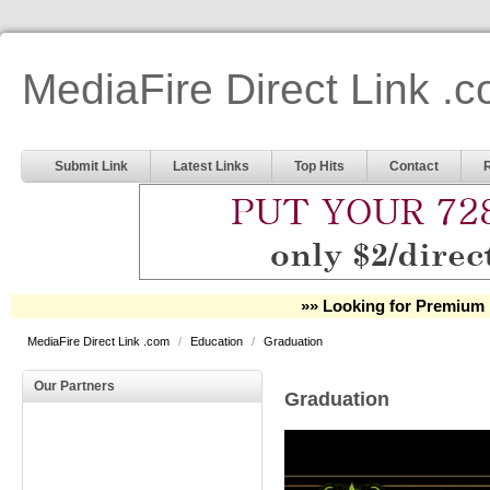
MediaFire Direct Link .
Submit Link
Latest Links
Top Hits
Contact
»» Looking for Premium 
MediaFire Direct Link .com
/
Education
/
Graduation
Our Partners
Graduation