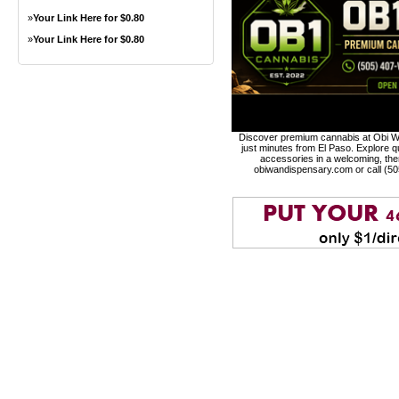
»
Your Link Here for $0.80
»
Your Link Here for $0.80
Discover premium cannabis at Obi Wa
just minutes from El Paso. Explore qu
accessories in a welcoming, th
obiwandispensary.com or call (5