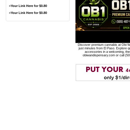
»
Your Link Here for $0.80
»
Your Link Here for $0.80
Discover premium cannabis at Obi Wa
just minutes from El Paso. Explore qu
accessories in a welcoming, th
obiwandispensary.com or call (5