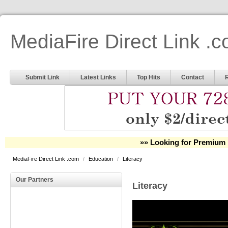
MediaFire Direct Link .
Submit Link
Latest Links
Top Hits
Contact
»» Looking for Premium 
MediaFire Direct Link .com
/
Education
/
Literacy
Our Partners
Literacy