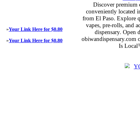
Discover premium 
conveniently located 
from El Paso. Explore qu
vapes, pre-rolls, and 
»
Your Link Here for $0.80
dispensary. Open 
obiwandispensary.com o
»
Your Link Here for $0.80
Is Local