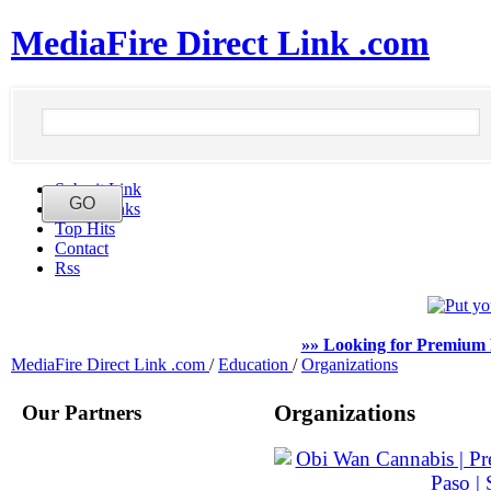
MediaFire Direct Link .com
Submit Link
Latest Links
Top Hits
Contact
Rss
»» Looking for Premium 
MediaFire Direct Link .com
/
Education
/
Organizations
Our Partners
Organizations