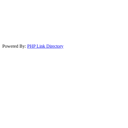
Powered By:
PHP Link Directory