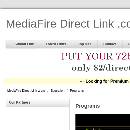
MediaFire Direct Link .
Submit Link
Latest Links
Top Hits
Contact
»» Looking for Premium 
MediaFire Direct Link .com
/
Education
/
Programs
Our Partners
Programs