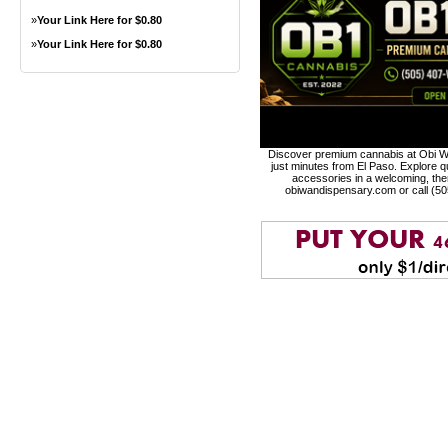
»
Your Link Here for $0.80
»
Your Link Here for $0.80
Discover premium cannabis at Obi Wa
just minutes from El Paso. Explore qu
accessories in a welcoming, th
obiwandispensary.com or call (5