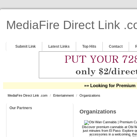
MediaFire Direct Link .
Submit Link
Latest Links
Top Hits
Contact
»» Looking for Premium 
MediaFire Direct Link .com
/
Entertainment
/
Organizations
Our Partners
Organizations
Discover premium cannabis at Obi Wa
just minutes from El Paso. Explore qu
accessories in a welcoming, th