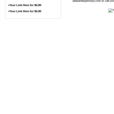
obiwandispensary.com or call (5
»
Your Link Here for $0.80
»
Your Link Here for $0.80