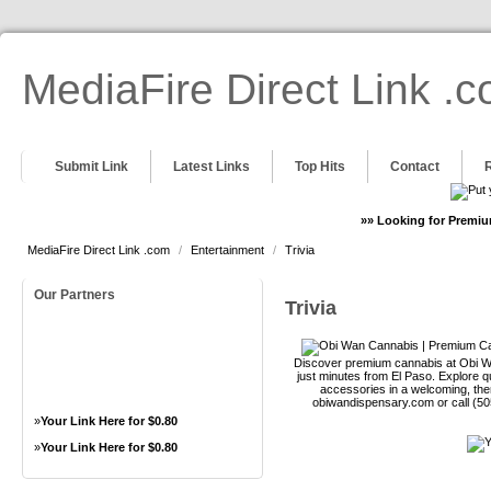
MediaFire Direct Link .
Submit Link
Latest Links
Top Hits
Contact
»» Looking for Premiu
MediaFire Direct Link .com
/
Entertainment
/
Trivia
Our Partners
Trivia
Discover premium cannabis at Obi Wa
just minutes from El Paso. Explore qu
accessories in a welcoming, th
obiwandispensary.com or call (5
»
Your Link Here for $0.80
»
Your Link Here for $0.80