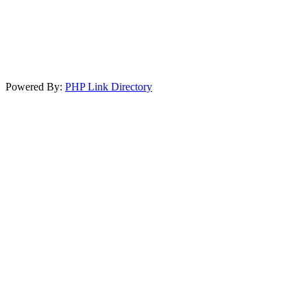
Powered By:
PHP Link Directory