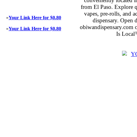
conveniently located 
from El Paso. Explore qu
vapes, pre-rolls, and 
»
Your Link Here for $0.80
dispensary. Open 
obiwandispensary.com o
»
Your Link Here for $0.80
Is Local