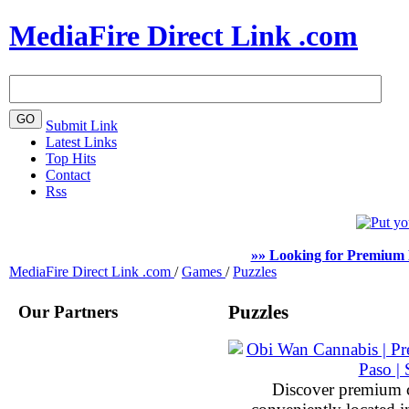
MediaFire Direct Link .com
Submit Link
Latest Links
Top Hits
Contact
Rss
»» Looking for Premium 
MediaFire Direct Link .com
/
Games
/
Puzzles
Our Partners
Puzzles
Discover premium 