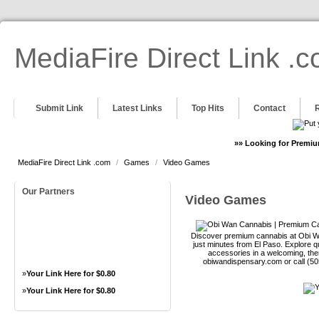
MediaFire Direct Link .
Submit Link
Latest Links
Top Hits
Contact
»» Looking for Premiu
MediaFire Direct Link .com
/
Games
/
Video Games
Our Partners
Video Games
Discover premium cannabis at Obi Wa
just minutes from El Paso. Explore qu
accessories in a welcoming, th
obiwandispensary.com or call (5
»
Your Link Here for $0.80
»
Your Link Here for $0.80