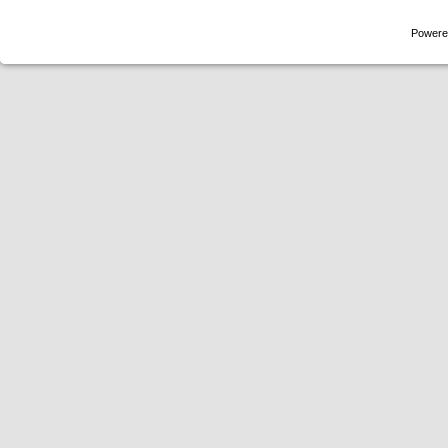
Powere