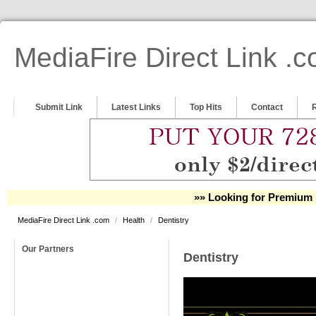
MediaFire Direct Link .
Submit Link
Latest Links
Top Hits
Contact
»» Looking for Premium 
MediaFire Direct Link .com
/
Health
/
Dentistry
Our Partners
Dentistry