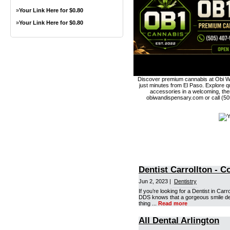
»
Your Link Here for $0.80
»
Your Link Here for $0.80
Discover premium cannabis at Obi Wa
just minutes from El Paso. Explore qu
accessories in a welcoming, th
obiwandispensary.com or call (5
Dentist Carrollton - 
Jun 2, 2023 |
Dentistry
If you’re looking for a Dentist in Car
DDS knows that a gorgeous smile derive
thing ...
Read more
All Dental Arlington