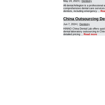
May 24, 2023 |
Dentistry
All dental Arlington is a professiona
comprehensive dental care services t
dentists, including emergency ...
Rea
China Outsourcing De
Jun 7, 2024 |
Dentistry
HINNO China Dental Lab offers quick 
dental laboratory outsourcing in Chin
detailed pricing ...
Read more