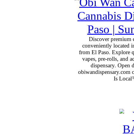
Discover premium 
conveniently located 
from El Paso. Explore qu
vapes, pre-rolls, and 
dispensary. Open 
obiwandispensary.com o
Is Local