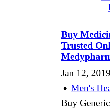
Buy Medici
Trusted On
Medyphar
Jan 12, 2019
Men's Hea
Buy Generic