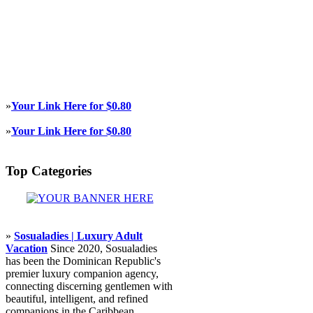
»
Your Link Here for $0.80
»
Your Link Here for $0.80
Top Categories
»
Sosualadies | Luxury Adult
Vacation
Since 2020, Sosualadies
has been the Dominican Republic's
premier luxury companion agency,
connecting discerning gentlemen with
beautiful, intelligent, and refined
companions in the Caribbean.