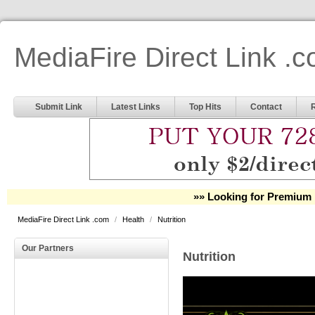
MediaFire Direct Link .
Submit Link
Latest Links
Top Hits
Contact
»» Looking for Premium 
MediaFire Direct Link .com
/
Health
/
Nutrition
Our Partners
Nutrition