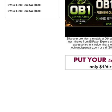
»
Your Link Here for $0.80
»
Your Link Here for $0.80
Discover premium cannabis at Obi Wa
just minutes from El Paso. Explore qu
accessories in a welcoming, th
obiwandispensary.com or call (5