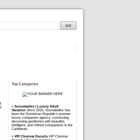
Top Categories
M,
»
Sosualadies | Luxury Adult
d
Vacation
Since 2020, Sosualadies has
been the Dominican Republic's premier
luxury companion agency, connecting
discerning gentlemen with beautiful,
intelligent, and refined companions in the
Caribbean.
»
VIP Chennai Escorts
VIP Chennai