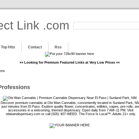
ect Link .com
Top Hits
Contact
Rss
»» Looking for Premium Featured Links at Very Low Prices ««
ions
Professions
Discover premium cannabis at Obi Wan Cannabis, conveniently located in Sunland Park, N
just minutes from El Paso. Explore quality flower, concentrates, edibles, vapes, pre-rolls, an
accessories in a welcoming, themed dispensary. Open daily from 7 AM–11 PM. Visit
obiwandispensary.com or call (505) 407-WEED. The Force Is Local™. Adults 21+ only.