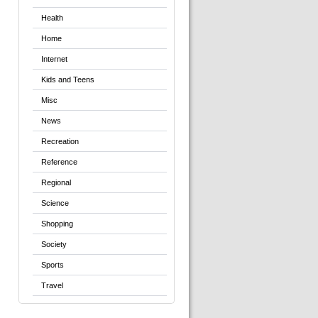
Health
Home
Internet
Kids and Teens
Misc
News
Recreation
Reference
Regional
Science
Shopping
Society
Sports
Travel