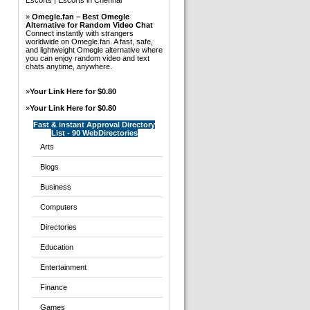
Escorts | Escorts in Chennai
»
Omegle.fan – Best Omegle
Alternative for Random Video Chat
Connect instantly with strangers
worldwide on Omegle.fan. A fast, safe,
and lightweight Omegle alternative where
you can enjoy random video and text
chats anytime, anywhere.
»
Your Link Here for $0.80
»
Your Link Here for $0.80
Fast & instant Approval Directory
List - 90 WebDirectories
Arts
Blogs
Business
Computers
Directories
Education
Entertainment
Finance
Games