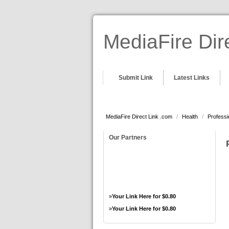
MediaFire Dir
Submit Link
Latest Links
MediaFire Direct Link .com
/
Health
/
Profess
Our Partners
»
Your Link Here for $0.80
»
Your Link Here for $0.80