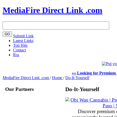
MediaFire Direct Link .com
Submit Link
Latest Links
Top Hits
Contact
Rss
»» Looking for Premium 
MediaFire Direct Link .com
/
Home
/
Do-It-Yourself
Our Partners
Do-It-Yourself
Discover premium 