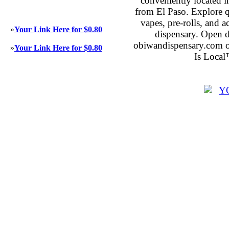
conveniently located 
from El Paso. Explore qu
vapes, pre-rolls, and 
»
Your Link Here for $0.80
dispensary. Open 
obiwandispensary.com o
»
Your Link Here for $0.80
Is Local