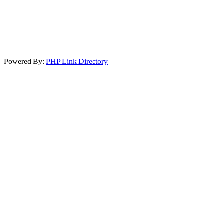
Powered By:
PHP Link Directory