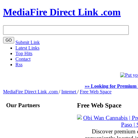
MediaFire Direct Link .com
Submit Link
Latest Links
Top Hits
Contact
Rss
»» Looking for Premium 
MediaFire Direct Link .com
/
Internet
/
Free Web Space
Our Partners
Free Web Space
Discover premium 