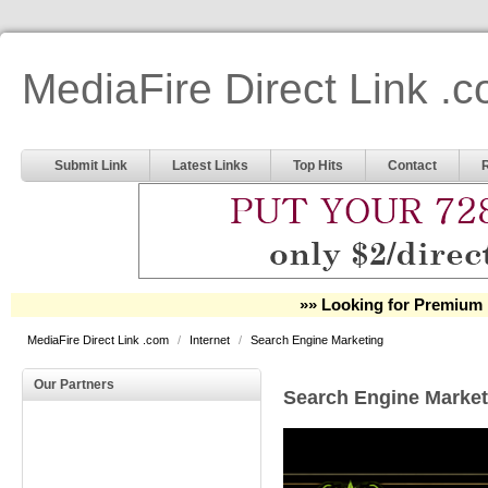
MediaFire Direct Link .
Submit Link
Latest Links
Top Hits
Contact
»» Looking for Premium 
MediaFire Direct Link .com
/
Internet
/
Search Engine Marketing
Our Partners
Search Engine Market