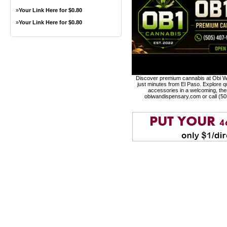
»
Your Link Here for $0.80
»
Your Link Here for $0.80
Discover premium cannabis at Obi Wa
just minutes from El Paso. Explore qu
accessories in a welcoming, th
obiwandispensary.com or call (5