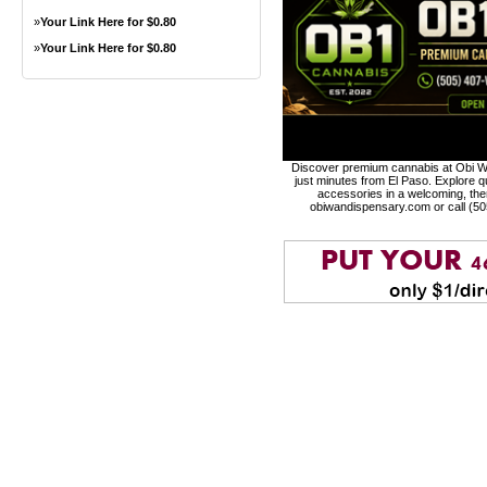
»
Your Link Here for $0.80
»
Your Link Here for $0.80
Discover premium cannabis at Obi Wa
just minutes from El Paso. Explore qu
accessories in a welcoming, th
obiwandispensary.com or call (5