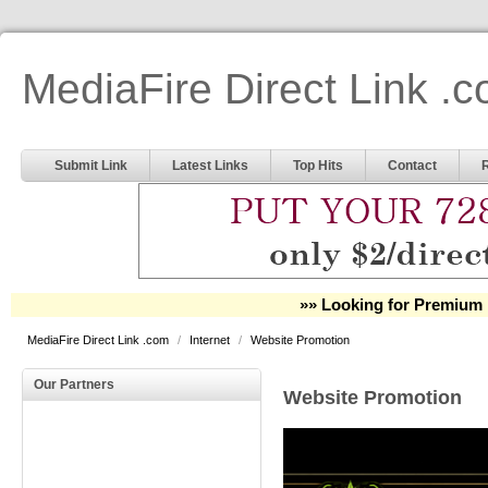
MediaFire Direct Link .
Submit Link
Latest Links
Top Hits
Contact
»» Looking for Premium 
MediaFire Direct Link .com
/
Internet
/
Website Promotion
Our Partners
Website Promotion