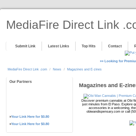
MediaFire Direct Link .
Submit Link
Latest Links
Top Hits
Contact
»» Looking for Premiu
MediaFire Direct Link .com
/
News
/
Magazines and E-zines
Our Partners
Magazines and E-zine
Discover premium cannabis at Obi Wa
just minutes from El Paso. Explore qu
accessories in a welcoming, th
obiwandispensary.com or call (5
»
Your Link Here for $0.80
»
Your Link Here for $0.80