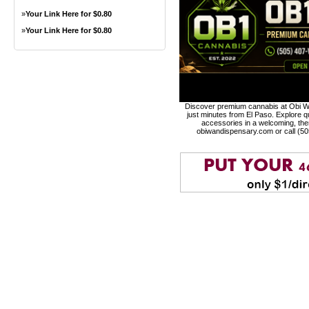
»
Your Link Here for $0.80
»
Your Link Here for $0.80
Discover premium cannabis at Obi Wa
just minutes from El Paso. Explore qu
accessories in a welcoming, th
obiwandispensary.com or call (5