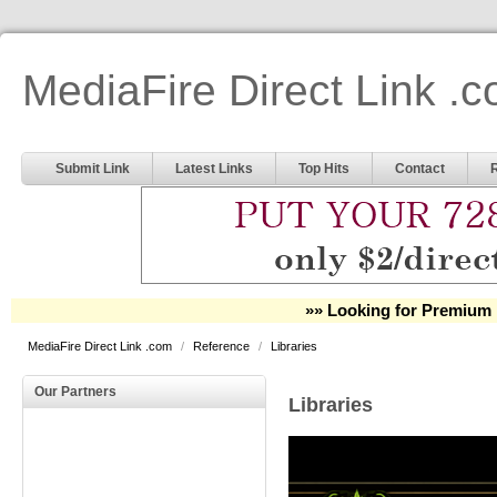
MediaFire Direct Link .
Submit Link
Latest Links
Top Hits
Contact
»» Looking for Premium 
MediaFire Direct Link .com
/
Reference
/
Libraries
Our Partners
Libraries