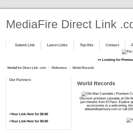
MediaFire Direct Link .
Submit Link
Latest Links
Top Hits
Contact
»» Looking for Premiu
MediaFire Direct Link .com
/
Reference
/
World Records
Our Partners
World Records
Discover premium cannabis at Obi Wa
just minutes from El Paso. Explore qu
accessories in a welcoming, th
obiwandispensary.com or call (5
»
Your Link Here for $0.80
»
Your Link Here for $0.80