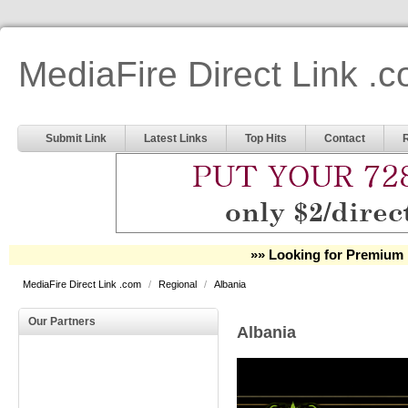
MediaFire Direct Link .
Submit Link
Latest Links
Top Hits
Contact
»» Looking for Premium 
MediaFire Direct Link .com
/
Regional
/
Albania
Our Partners
Albania