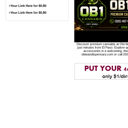
»
Your Link Here for $0.80
»
Your Link Here for $0.80
Discover premium cannabis at Obi Wa
just minutes from El Paso. Explore qu
accessories in a welcoming, th
obiwandispensary.com or call (5