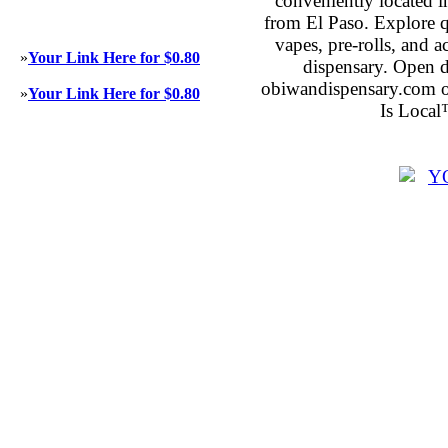
conveniently located 
from El Paso. Explore qu
vapes, pre-rolls, and 
»
Your Link Here for $0.80
dispensary. Open 
obiwandispensary.com o
»
Your Link Here for $0.80
Is Local