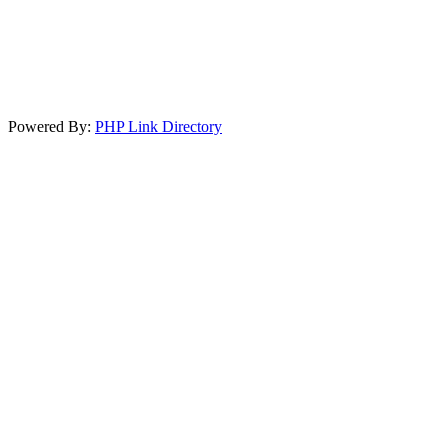
Powered By:
PHP Link Directory