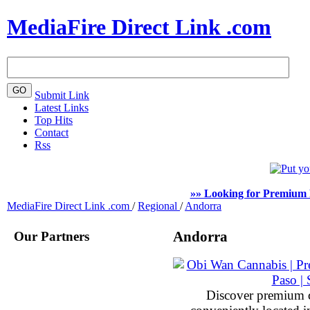
MediaFire Direct Link .com
Submit Link
Latest Links
Top Hits
Contact
Rss
»» Looking for Premium 
MediaFire Direct Link .com
/
Regional
/
Andorra
Our Partners
Andorra
Discover premium 