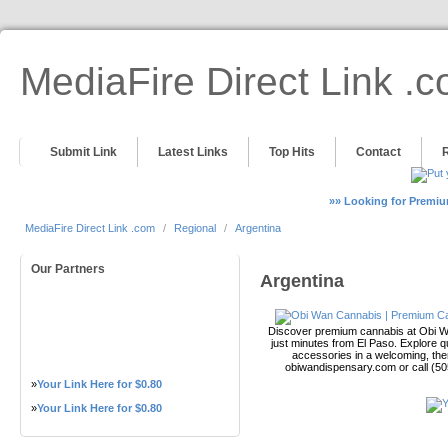
MediaFire Direct Link .
Submit Link
Latest Links
Top Hits
Contact
»» Looking for Premiu
MediaFire Direct Link .com
/
Regional
/
Argentina
Our Partners
Argentina
Discover premium cannabis at Obi Wa
just minutes from El Paso. Explore qu
accessories in a welcoming, th
obiwandispensary.com or call (5
»
Your Link Here for $0.80
»
Your Link Here for $0.80