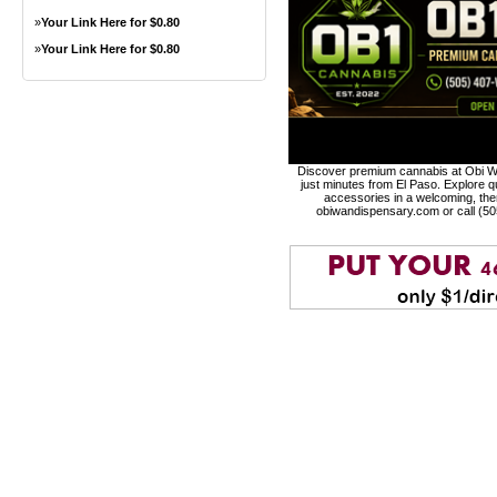
»
Your Link Here for $0.80
»
Your Link Here for $0.80
Discover premium cannabis at Obi Wa
just minutes from El Paso. Explore qu
accessories in a welcoming, th
obiwandispensary.com or call (5