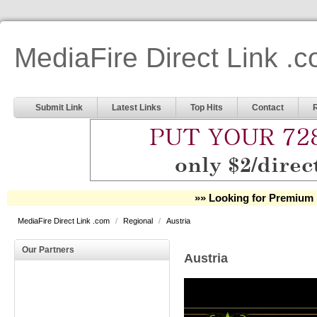
MediaFire Direct Link .
Submit Link
Latest Links
Top Hits
Contact
»» Looking for Premium 
MediaFire Direct Link .com
/
Regional
/
Austria
Our Partners
Austria