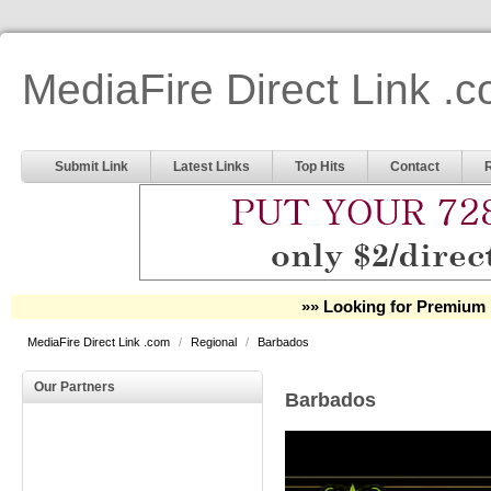
MediaFire Direct Link .
Submit Link
Latest Links
Top Hits
Contact
»» Looking for Premium 
MediaFire Direct Link .com
/
Regional
/
Barbados
Our Partners
Barbados