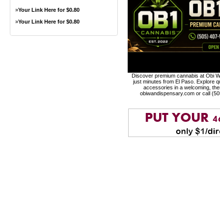
»
Your Link Here for $0.80
»
Your Link Here for $0.80
Discover premium cannabis at Obi Wa
just minutes from El Paso. Explore qu
accessories in a welcoming, th
obiwandispensary.com or call (5