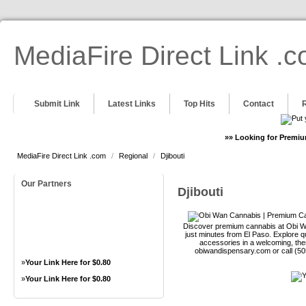
MediaFire Direct Link .
Submit Link
Latest Links
Top Hits
Contact
»» Looking for Premiu
MediaFire Direct Link .com
/
Regional
/
Djibouti
Our Partners
Djibouti
Discover premium cannabis at Obi Wa
just minutes from El Paso. Explore qu
accessories in a welcoming, th
obiwandispensary.com or call (5
»
Your Link Here for $0.80
»
Your Link Here for $0.80