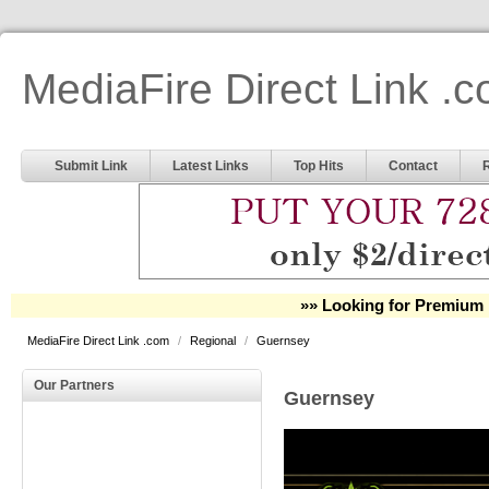
MediaFire Direct Link .
Submit Link
Latest Links
Top Hits
Contact
»» Looking for Premium 
MediaFire Direct Link .com
/
Regional
/
Guernsey
Our Partners
Guernsey