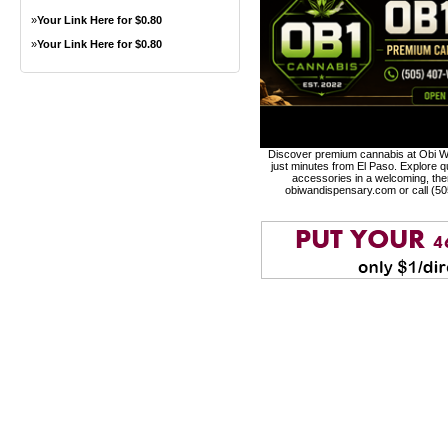
»
Your Link Here for $0.80
»
Your Link Here for $0.80
Discover premium cannabis at Obi Wa
just minutes from El Paso. Explore qu
accessories in a welcoming, th
obiwandispensary.com or call (5