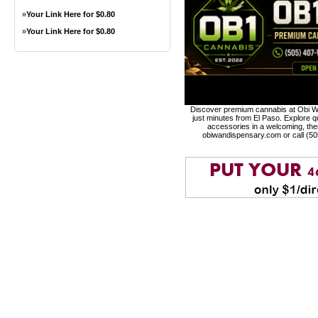
»
Your Link Here for $0.80
»
Your Link Here for $0.80
Discover premium cannabis at Obi Wa
just minutes from El Paso. Explore qu
accessories in a welcoming, th
obiwandispensary.com or call (5