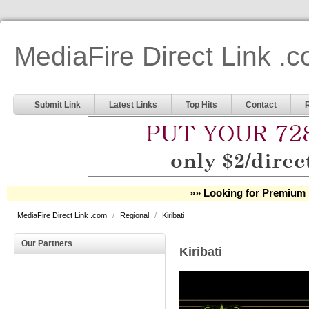
MediaFire Direct Link .
Submit Link
Latest Links
Top Hits
Contact
»» Looking for Premium 
MediaFire Direct Link .com
/
Regional
/
Kiribati
Our Partners
Kiribati