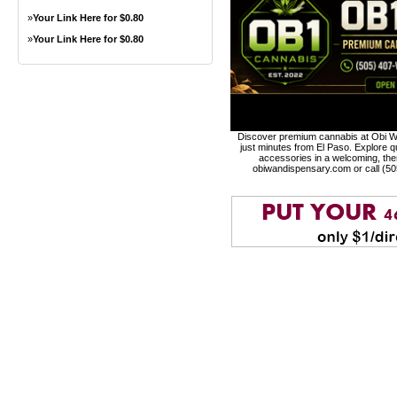
»
Your Link Here for $0.80
»
Your Link Here for $0.80
Discover premium cannabis at Obi Wa
just minutes from El Paso. Explore qu
accessories in a welcoming, th
obiwandispensary.com or call (5