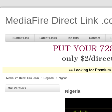
MediaFire Direct Link .
Submit Link
Latest Links
Top Hits
Contact
»» Looking for Premium 
MediaFire Direct Link .com
/
Regional
/
Nigeria
Our Partners
Nigeria