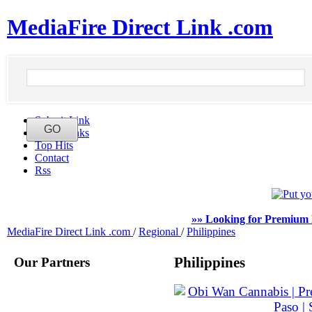
MediaFire Direct Link .com
Submit Link
Latest Links
Top Hits
Contact
Rss
»» Looking for Premium 
MediaFire Direct Link .com
/
Regional
/
Philippines
Our Partners
Philippines