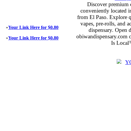
Discover premium 
conveniently located 
from El Paso. Explore qu
vapes, pre-rolls, and 
»
Your Link Here for $0.80
dispensary. Open 
obiwandispensary.com o
»
Your Link Here for $0.80
Is Local