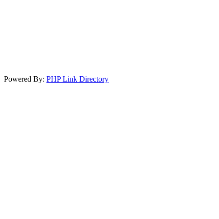
Powered By:
PHP Link Directory