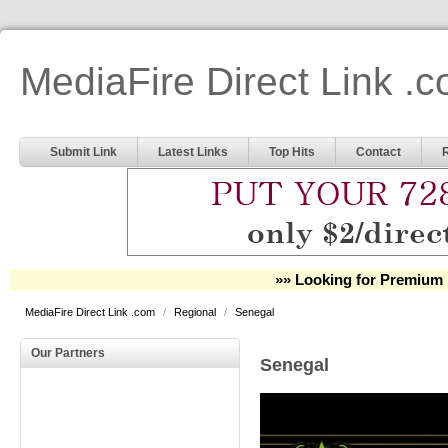
MediaFire Direct Link .
Submit Link
Latest Links
Top Hits
Contact
»» Looking for Premium 
MediaFire Direct Link .com
/
Regional
/
Senegal
Our Partners
Senegal