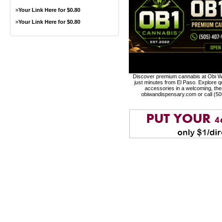
»
Your Link Here for $0.80
»
Your Link Here for $0.80
Discover premium cannabis at Obi Wa
just minutes from El Paso. Explore qu
accessories in a welcoming, th
obiwandispensary.com or call (5